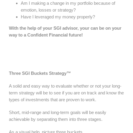
Am I making a change in my portfolio because of
emotion, losses or strategy?
Have I leveraged my money properly?
With the help of your SGI advisor, your can be on your
way to a Confident Financial future!
Three SGI Buckets Strategy™
A solid and easy way to evaluate whether or not your long-
term strategy will be to see if you are on track and know the
types of investments that are proven to work.
Short, mid-range and long-term goals will be easily
achievable by separating them into three stages.
As a visual help, picture three buckets.