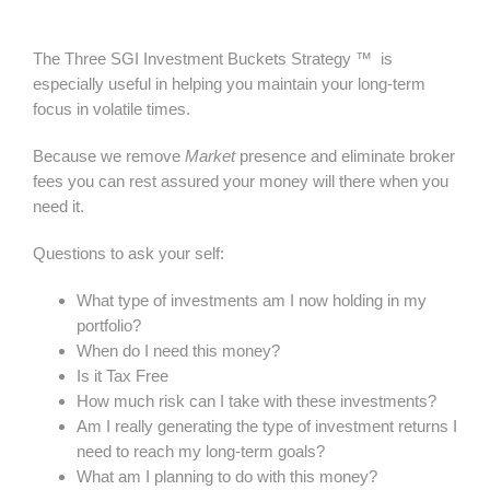
The Three SGI Investment Buckets Strategy ™ is
especially useful in helping you maintain your long-term
focus in volatile times.
Because we remove
Market
presence and eliminate broker
fees you can rest assured your money will there when you
need it.
Questions to ask your self:
What type of investments am I now holding in my
portfolio?
When do I need this money?
Is it Tax Free
How much risk can I take with these investments?
Am I really generating the type of investment returns I
need to reach my long-term goals?
What am I planning to do with this money?