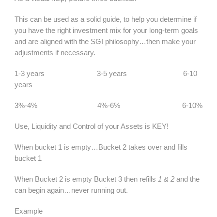
This can be used as a solid guide, to help you determine if
you have the right investment mix for your long-term goals
and are aligned with the SGI philosophy…then make your
adjustments if necessary.
1-3 years 3-5 years 6-10
years
3%-4% 4%-6% 6-10%
Use, Liquidity and Control of your Assets is KEY!
When bucket 1 is empty…Bucket 2 takes over and fills
bucket 1
When Bucket 2 is empty Bucket 3 then refills
1 & 2
and the
can begin again…never running out.
Example