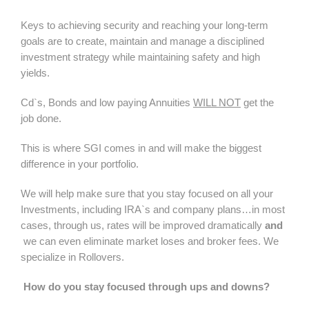
Keys to achieving security and reaching your long-term
goals are to create, maintain and manage a disciplined
investment strategy while maintaining safety and high
yields.
Cd`s, Bonds and low paying Annuities
WILL NOT
get the
job done.
This is where SGI comes in and will make the biggest
difference in your portfolio.
We will help make sure that you stay focused on all your
Investments, including IRA`s and company plans…in most
cases, through us, rates will be improved dramatically
and
we can even eliminate market loses and broker fees. We
specialize in Rollovers.
How do you stay focused through ups and downs?