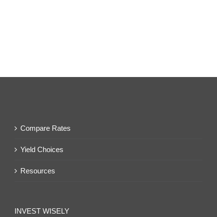
Compare Rates
Yield Choices
Resources
INVEST WISELY