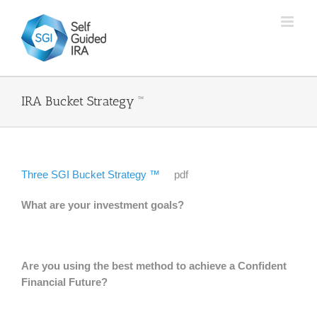
Skip
to
content
IRA Bucket Strategy ™
Three SGI Bucket Strategy ™
pdf
What are your investment goals?
Are you using the best method to achieve a Confident
Financial Future?