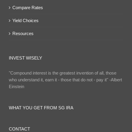
Compare Rates
Yield Choices
Resources
INVEST WISELY
"Compound interest is the greatest invention of all, those
who understand it, earn it - those that do not - pay it" -Albert
Einstein
WHAT YOU GET FROM SG IRA
CONTACT